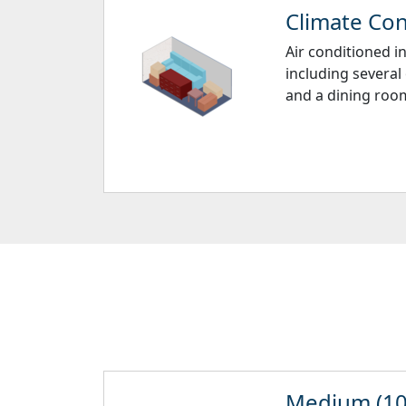
Climate Cont
Air conditioned i
including several
and a dining room
Medium (10