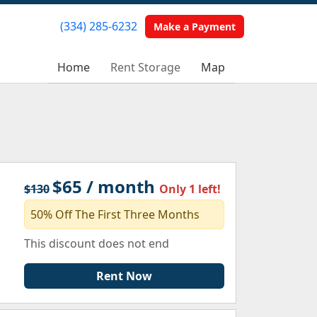
(334) 285-6232
(334) 285-6232
Make a Payment
Make a Payment
Home
Home
Rent Storage
Rent Storage
Map
Map
$65 / month
$130
Only 1 left!
50% Off The First Three Months
This discount does not end
Rent Now