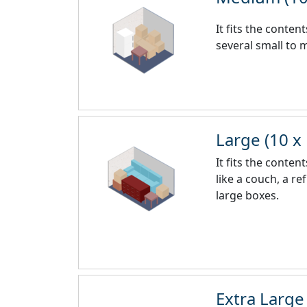
It fits the conte
several small to
Large (10 x
It fits the conte
like a couch, a r
large boxes.
Extra Large 