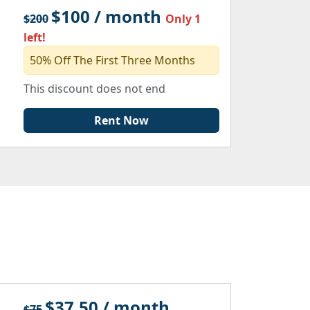
$100 / month
$200
Only 1
left!
50% Off The First Three Months
This discount does not end
Rent Now
$37.50 / month
$75