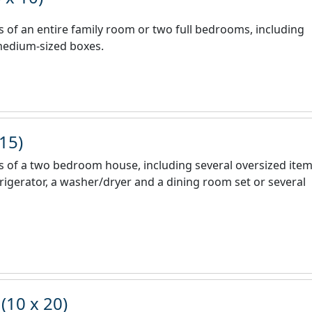
nts of an entire family room or two full bedrooms, including
 medium-sized boxes.
 15)
nts of a two bedroom house, including several oversized ite
efrigerator, a washer/dryer and a dining room set or several
(10 x 20)