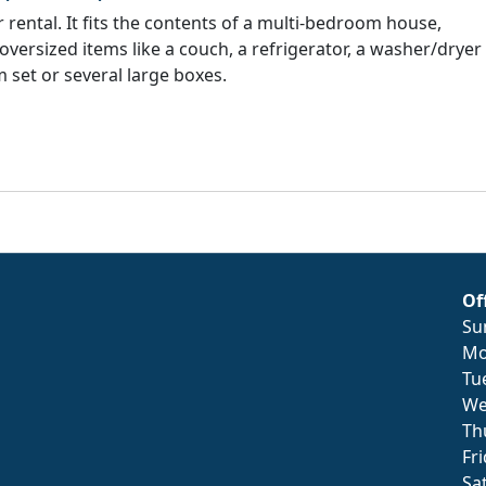
rental. It fits the contents of a multi-bedroom house,
 oversized items like a couch, a refrigerator, a washer/dryer
 set or several large boxes.
Of
Su
Mo
Tu
We
Th
Fr
Sa