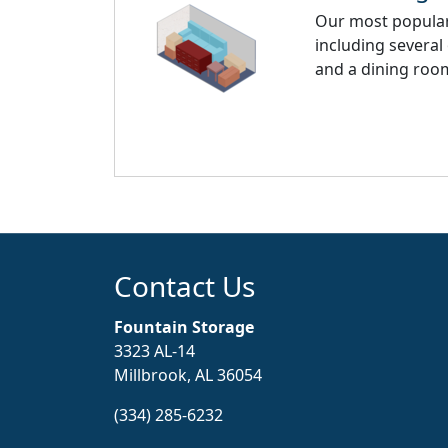
Our most popular 
including several
and a dining room
Contact Us
Fountain Storage
3323 AL-14
Millbrook, AL 36054
(334) 285-6232