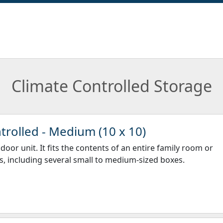
Climate Controlled Storage
trolled - Medium (10 x 10)
door unit. It fits the contents of an entire family room or
, including several small to medium-sized boxes.