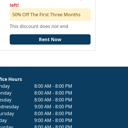
left!
50% Off The First Three Months
This discount does not end
Rent Now
fice Hours
nday
8:00 AM - 8:00 PM
nday
8:00 AM - 8:00 PM
esday
8:00 AM - 8:00 PM
dnesday
9:00 AM - 8:00 PM
ursday
8:00 AM - 8:00 PM
iday
9:00 AM - 8:00 PM
turday
8:00 AM - 8:00 PM