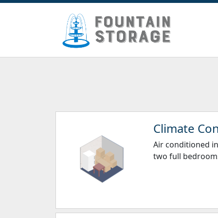
Climate Con
Air conditioned in
two full bedrooms