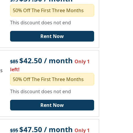
50% Off The First Three Months
This discount does not end
Rent Now
$42.50 / month
$85
Only 1
left!
ms
50% Off The First Three Months
This discount does not end
Rent Now
$47.50 / month
$95
Only 1