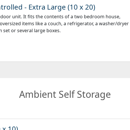
rolled - Extra Large (10 x 20)
ndoor unit. It fits the contents of a two bedroom house,
 oversized items like a couch, a refrigerator, a washer/dryer
 set or several large boxes.
Ambient Self Storage
 x 10)